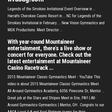
Legends of the Smokies Invitational Event Overview in ...
Harrah’s Cherokee Casino Resort in ... NC for Legends of the
Smokies Invitational in February. ... New Vision Gymnastics and
MGK Productions. Meet Director ...
With year-round Mountaineer
entertainment, there's a live show or
concert for everyone. Check out the
latest entertainment at Mountaineer
Casino Racetrack ...
2015 Mountaineer Classic Gymnastics Meet - YouTube This
video is about 2015 Mountaineer Classic Gymnastics Meet.
All-Around Gymnastics Academy, 6056 Pinecone Dr, Mentor ...
Great job at the Stars and Stripes Meet in Erie, PA!! | All-
Around Gymnastics-Gymnastics | Mentor, OH . Congrats to our
AAGA Level 4-8 and Xcel Platinum teams for their