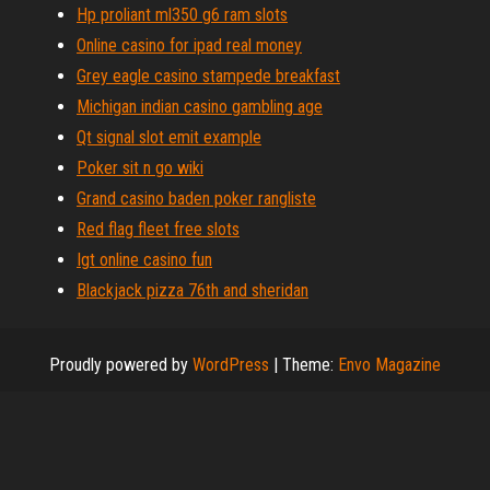
Hp proliant ml350 g6 ram slots
Online casino for ipad real money
Grey eagle casino stampede breakfast
Michigan indian casino gambling age
Qt signal slot emit example
Poker sit n go wiki
Grand casino baden poker rangliste
Red flag fleet free slots
Igt online casino fun
Blackjack pizza 76th and sheridan
Proudly powered by
WordPress
|
Theme:
Envo Magazine