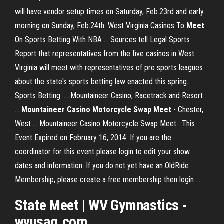
will have vendor setup times on Saturday, Feb.23rd and early
morning on Sunday, Feb.24th. West Virginia Casinos To
Meet
On Sports Betting With NBA ... Sources tell Legal Sports
Report that representatives from the five casinos in West
Virginia will meet with representatives of pro sports leagues
about the state's sports betting law enacted this spring.
Sports Betting. ... Mountaineer Casino, Racetrack and Resort
...
Mountaineer Casino Motorcycle Swap Meet
- Chester,
West ... Mountaineer Casino Motorcycle Swap Meet : This
Event Expired on February 16, 2014. If you are the
coordinator for this event please login to edit your show
dates and information. If you do not yet have an OldRide
Membership, please create a free membership then login ...
State Meet | WV Gymnastics -
wvusag.com