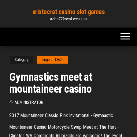
Skip
aristocrat casino slot games
to
azino777vwof.web.app
the
content
Category
Angeron13624
Gymnastics meet at
mountaineer casino
By
ADMINISTRATOR
2017 Mountaineer Classic Pink Invitational - Gymnastic
Mountaineer Casino Motorcycle Swap Meet at The Harv -
Chester, WV Comments All brands are welcome! The event