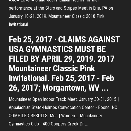
performance at the Stars and Stripes Meet in Erie, PA on
January 18-21, 2019. Mountaineer Classic 2018 Pink
Invitational
Feb 25, 2017 · CLAIMS AGAINST
USA GYMNASTICS MUST BE
FILED BY APRIL 29, 2019. 2017
Mountaineer Classic Pink
Invitational. Feb 25, 2017 - Feb
26, 2017; Morgantown, WV ...
Mountaineer Open Indoor Track Meet. January 30-31, 2015 |
Appalachian State-Holmes Convocation Center - Boone, NC.
COMPILED RESULTS: Men | Women ... Mountaineer
Gymnastics Club - 400 Coopers Creek Dr ...