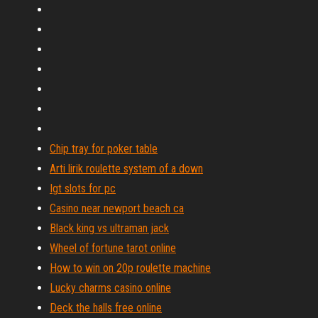
Chip tray for poker table
Arti lirik roulette system of a down
Igt slots for pc
Casino near newport beach ca
Black king vs ultraman jack
Wheel of fortune tarot online
How to win on 20p roulette machine
Lucky charms casino online
Deck the halls free online